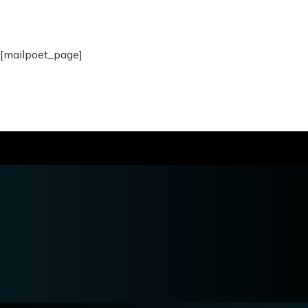
[mailpoet_page]